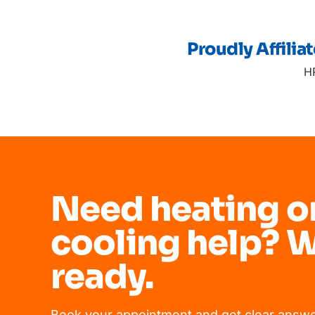
Proudly Affilia
H
Need heating o
cooling help? W
ready.
Book your appointment and get clear answe