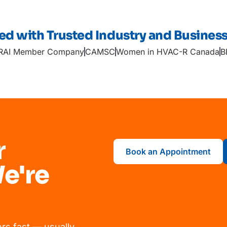
ted with Trusted Industry and Busines
RAI Member Company
CAMSC
Women in HVAC-R Canada
B
r
Book an Appointment
e're
rs fast — usually