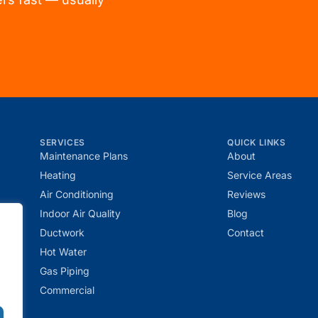
SERVICES
QUICK LINKS
Maintenance Plans
About
Heating
Service Areas
Air Conditioning
Reviews
r
Indoor Air Quality
Blog
Ductwork
Contact
Hot Water
Gas Piping
Commercial