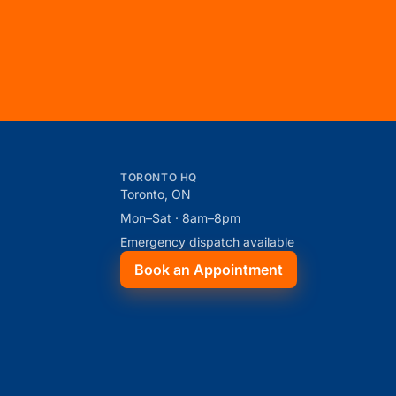
TORONTO HQ
Toronto, ON
Mon–Sat · 8am–8pm
Emergency dispatch available
Book an Appointment