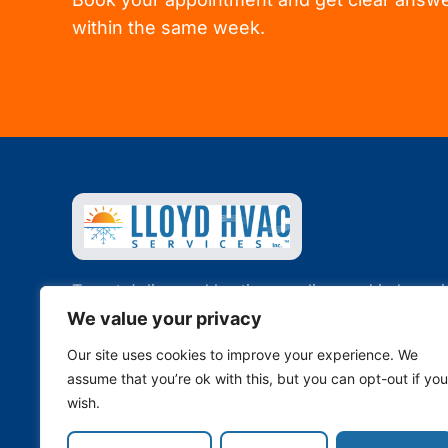
within the same week.
Toronto’s licensed heating, cooling, and indoor ai
quality specialists. Family-owned since 2011.
We value your privacy
Our site uses cookies to improve your experience. We
647-344-4822
·
info@lloydhvac.com
assume that you’re ok with this, but you can opt-out if you
Toronto, ON · Serving the GTA
wish.
TSSA Licensed · Fully Insured