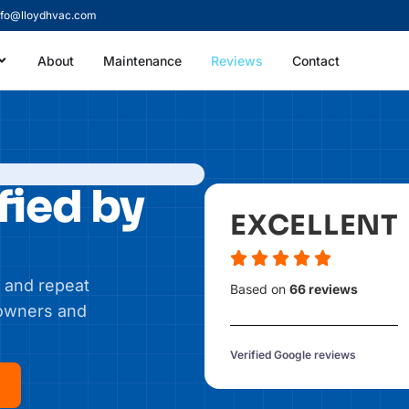
nfo@lloydhvac.com
About
Maintenance
Reviews
Contact
fied by
EXCELLENT
 and repeat
Based on
66 reviews
eowners and
Verified Google reviews