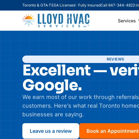
Toronto & GTA
·
TSSA Licensed · Fully Insured
Call 647-344-4822
·
i
Services
REVIEWS
Excellent — veri
Google.
We earn most of our work through referrals
customers. Here’s what real Toronto hom
businesses are saying.
Leave us a review
Book an Appointment