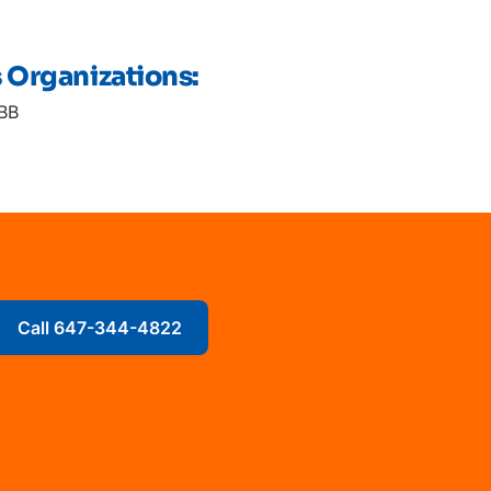
s Organizations:
BB
Call 647-344-4822