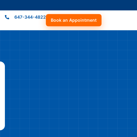
647-344-4822
Book an Appointment