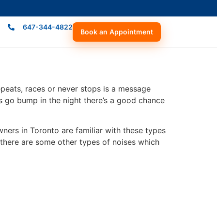
647-344-4822
Book an Appointment
und?
repeats, races or never stops is a message
gs go bump in the night there’s a good chance
ers in Toronto are familiar with these types
there are some other types of noises which