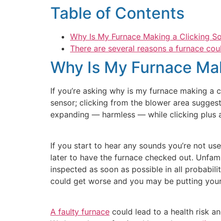
Table of Contents
Why Is My Furnace Making a Clicking S
There are several reasons a furnace coul
Why Is My Furnace Mak
If you’re asking why is my furnace making a cli
sensor; clicking from the blower area suggest
expanding — harmless — while clicking plus a 
If you start to hear any sounds you’re not us
later to have the furnace checked out. Unfami
inspected as soon as possible in all probabili
could get worse and you may be putting your fa
A faulty furnace
could lead to a health risk a