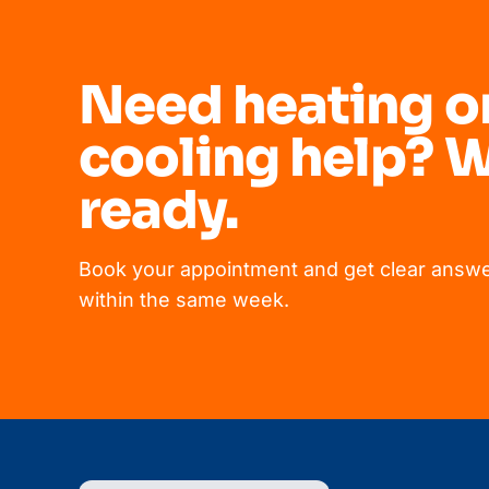
Need heating o
cooling help? W
ready.
Book your appointment and get clear answe
within the same week.