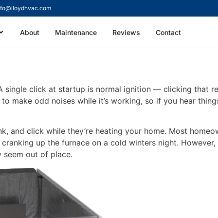
nfo@lloydhvac.com
About
Maintenance
Reviews
Contact
e Making a Clicking So
single click at startup is normal ignition — clicking that 
e to make odd noises while it’s working, so if you hear thin
, and click while they’re heating your home. Most homeown
ranking up the furnace on a cold winters night. However, 
 seem out of place.