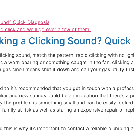
ound? Quick Diagnosis
d click and we’ll go over a few of them.
ing a Clicking Sound? Quick
cking sound, match the pattern: rapid clicking with no ignit
s a worn bearing or something caught in the fan; clicking at
gas smell means shut it down and call your gas utility first
ed to it’s recommended that you get in touch with a profes
liar and new sounds could be an indication that there’s a pr
ty the problem is something small and can be easily looked 
mily at risk as well as staring an expensive repair or repla
nd this is why it’s important to contact a reliable plumbing