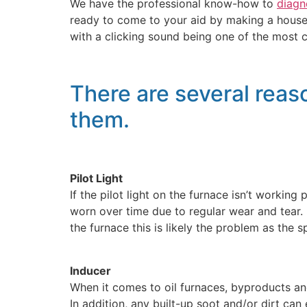
We have the professional know-how to
diagn
ready to come to your aid by making a house 
with a clicking sound being one of the most
There are several reaso
them.
Pilot Light
If the pilot light on the furnace isn’t workin
worn over time due to regular wear and tear. I
the furnace this is likely the problem as the sp
Inducer
When it comes to oil furnaces, byproducts and
In addition, any built-up soot and/or dirt can