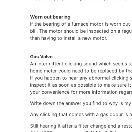
Worn out bearing
If the bearing of a furnace motor is worn out i
bill. The motor should be inspected on a regu
than having to install a new motor.
Gas Valve
An intermittent clicking sound which seems to
home meter could need to be replaced by th
If you happen to hear any abnormal clicking 
inspect it as soon as possible to make sure it 
your convenience for more information regard
Write down the answer you find to why is my
Any clicking that comes with a gas odour is a
Still hearing it after a filter change and a 