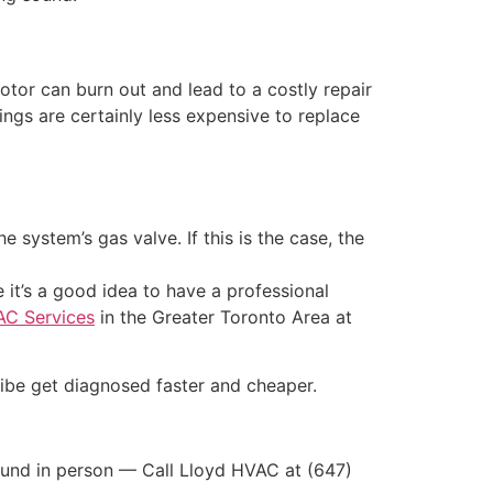
 motor can burn out and lead to a costly repair
ngs are certainly less expensive to replace
system’s gas valve. If this is the case, the
it’s a good idea to have a professional
AC Services
in the Greater Toronto Area at
ibe get diagnosed faster and cheaper.
 sound in person — Call Lloyd HVAC at (647)