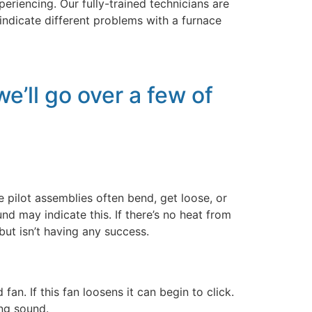
riencing. Our fully-trained technicians are
indicate different problems with a furnace
e’ll go over a few of
e pilot assemblies often bend, get loose, or
nd may indicate this. If there’s no heat from
 but isn’t having any success.
. If this fan loosens it can begin to click.
ing sound.