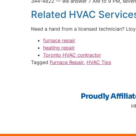
344-4822 — we answer 7 AM to 9 PM, seven
Related HVAC Services
Need a hand from a licensed technician? Ll
furnace repair
heating repair
Toronto HVAC contractor
Tagged
Furnace Repair
,
HVAC Tips
Proudly Affilia
H