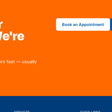
r
Book an Appointment
e're
rs fast — usually
SERVICES
QUICK LINKS