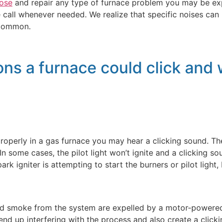
ose
and repair any type of furnace problem you may be expe
call whenever needed. We realize that specific noises can 
 common.
ns a furnace could click and w
g properly in a gas furnace you may hear a clicking sound. Th
n some cases, the pilot light won’t ignite and a clicking sou
ark igniter is attempting to start the burners or pilot light,
 smoke from the system are expelled by a motor-powered fan
 end up interfering with the process and also create a click