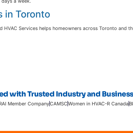
 days a week.
 in Toronto
oyd HVAC Services helps homeowners across Toronto and th
ted with Trusted Industry and Busines
RAI Member Company
CAMSC
Women in HVAC-R Canada
B