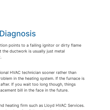
 Diagnosis
ion points to a failing ignitor or dirty flame
 the ductwork is usually just metal
.
sional HVAC technician sooner rather than
oblem in the heating system. If the furnace is
after. If you wait too long though, things
cement bill in the face in the future.
 and heating firm such as Lloyd HVAC Services.