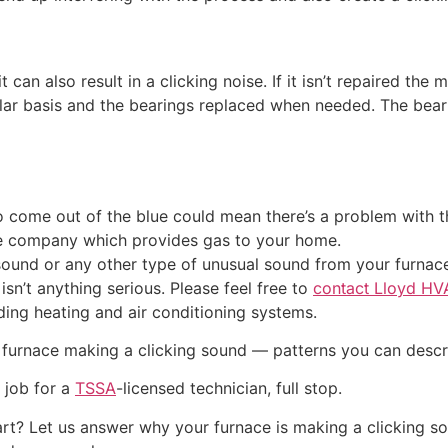
t can also result in a clicking noise. If it isn’t repaired the
lar basis and the bearings replaced when needed. The beari
 come out of the blue could mean there’s a problem with the 
e company which provides gas to your home.
sound or any other type of unusual sound from your furnace 
isn’t anything serious. Please feel free to
contact Lloyd HV
ing heating and air conditioning systems.
 furnace making a clicking sound — patterns you can descr
 job for a
TSSA
-licensed technician, full stop.
restart? Let us answer why your furnace is making a clicking