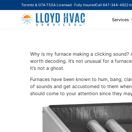
Toronto & GTA
·
TSSA Licensed · Fully Insured
Call 647-344-4822
·
i
Services
Why Is My Furnac
Why is my furnace making a clicking sound? A 
worth decoding. It’s not unusual for a furnac
it’s not a ghost.
Furnaces have been known to hum, bang, clank
of sounds and get accustomed to them when c
should come to your attention since they may