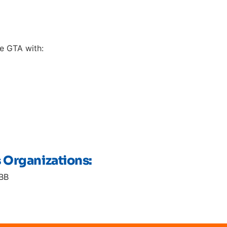
e GTA with:
s Organizations:
BB